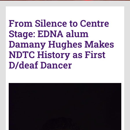
From Silence to Centre
Stage: EDNA alum
Damany Hughes Makes
NDTC History as First
D/deaf Dancer