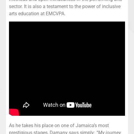
sector. It is also a testament to the power of inclusive
arts education at EMCVPA.
As he takes his place on one of Jamaica’s most
prestigious stages, Damany says simply:
“My journey