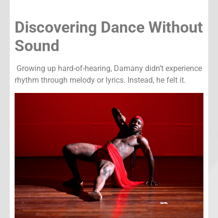
Discovering Dance Without
Sound
Growing up hard-of-hearing, Damany didn’t experience
rhythm through melody or lyrics. Instead, he felt it.