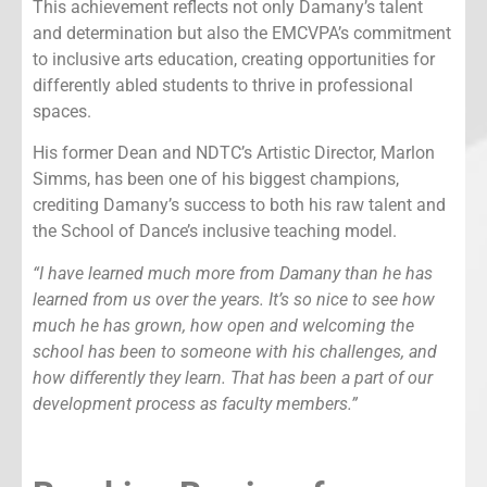
This achievement reflects not only Damany’s talent
and determination but also the EMCVPA’s commitment
to inclusive arts education, creating opportunities for
differently abled students to thrive in professional
spaces.
His former Dean and NDTC’s Artistic Director, Marlon
Simms, has been one of his biggest champions,
crediting Damany’s success to both his raw talent and
the School of Dance’s inclusive teaching model.
“I have learned much more from Damany than he has
learned from us over the years. It’s so nice to see how
much he has grown, how open and welcoming the
school has been to someone with his challenges, and
how differently they learn. That has been a part of our
development process as faculty members.”