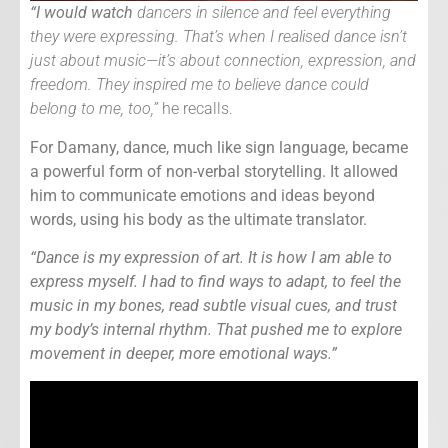
“I would watch
dancers in silence and feel everything
they were expressing. That’s when I realised dance isn’t
just about music—it’s about connection, expression, and
freedom. They inspired me to believe dance could
belong to me, too,”
he recalls.
For Damany, dance, much like sign language, became
a powerful form of non-verbal storytelling. It allowed
him to communicate emotions and ideas beyond
words, using his body as the ultimate translator.
“Dance is my expression of art. It is how I am able to
express myself. I had to find ways to adapt, to feel the
music in my bones, read subtle visual cues, and trust
my body’s internal rhythm. That pushed me to explore
movement in deeper, more emotional ways.”