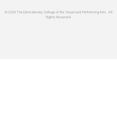
Very Difficult
© 2024 The Edna Manley College of the Visual and Performing Arts. All
Rights Reserved.
How intuitive did you find the main menu/naviga
Very intuitive
Moderate Intuitive
Do you feel that the website is structured to mee
or prospective student?
*
Yes