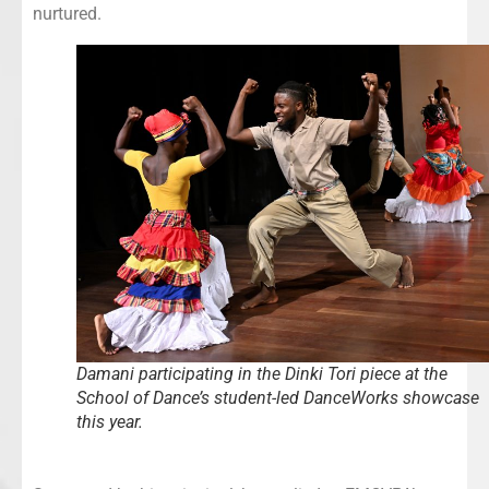
nurtured.
Damani participating in the Dinki Tori piece at the
School of Dance’s student-led DanceWorks showcase
this year.