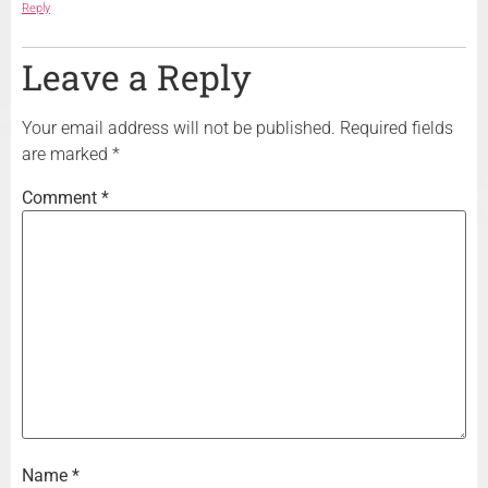
Reply
Leave a Reply
Your email address will not be published.
Required fields
are marked
*
Comment
*
Name
*