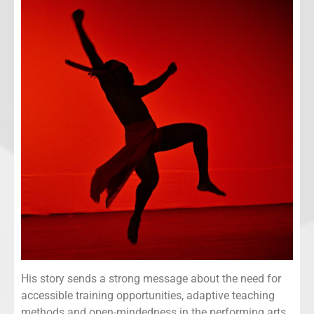
His story sends a strong message about the need for
accessible training opportunities, adaptive teaching
methods and open-mindedness in the performing arts