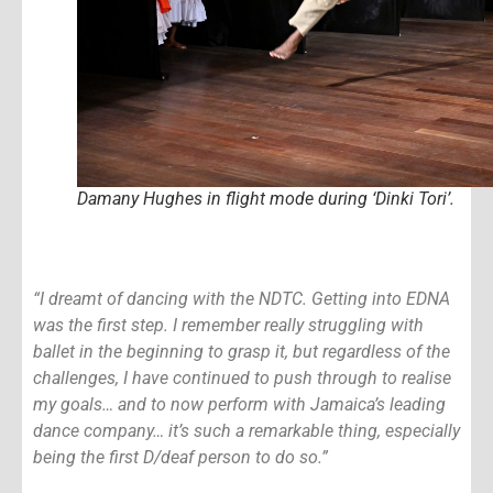
Damany Hughes in flight mode during ‘Dinki Tori’.
“I dreamt of dancing with the NDTC. Getting into EDNA
was the first step. I remember really struggling with
ballet in the beginning to grasp it, but regardless of the
challenges, I have continued to push through to realise
my goals… and to now perform with Jamaica’s leading
dance company… it’s such a remarkable thing, especially
being the first D/deaf person to do so.”