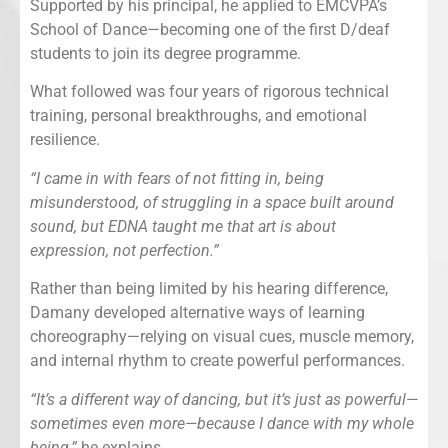
Supported by his principal, he applied to EMCVPA’s
School of Dance—becoming one of the first D/deaf
students to join its degree programme.
What followed was four years of rigorous technical
training, personal breakthroughs, and emotional
resilience.
“I came in with fears of not fitting in, being
misunderstood, of struggling in a space built around
sound, but EDNA taught me that art is about
expression, not perfection.”
Rather than being limited by his hearing difference,
Damany developed alternative ways of learning
choreography—relying on visual cues, muscle memory,
and internal rhythm to create powerful performances.
“It’s a different way of dancing, but it’s just as powerful—
sometimes even more—because I dance with my whole
being,”
he explains.