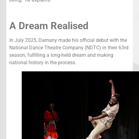
A Dream Realised
In July 2025, Damany made his official debut with the
National Dance Theatre Company (NDTC) in their 63rd
season, fulfilling a long-held dream and making
national history in the process.