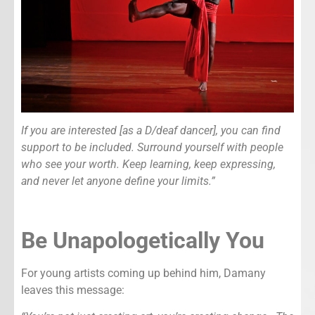
If you are interested [as a D/deaf dancer], you can find
support to be included. Surround yourself with people
who see your worth. Keep learning, keep expressing,
and never let anyone define your limits.”
Be Unapologetically You
For young artists coming up behind him, Damany
leaves this message: