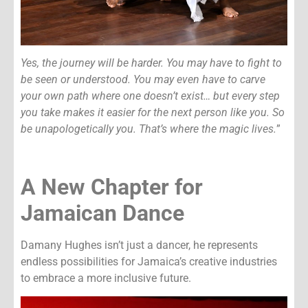
Yes, the journey will be harder. You may have to fight to
be seen or understood. You may even have to carve
your own path where one doesn’t exist… but every step
you take makes it easier for the next person like you. So
be unapologetically you. That’s where the magic lives.
”
A New Chapter for
Jamaican Dance
Damany Hughes isn’t just a dancer, he represents
endless possibilities for Jamaica’s creative industries
to embrace a more inclusive future.