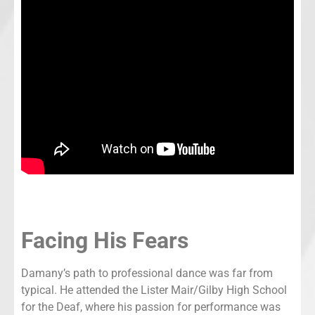
Facing His Fears
Damany’s path to professional dance was far from
typical. He attended the Lister Mair/Gilby High School
for the Deaf, where his passion for performance was