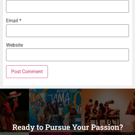
Email
*
Website
Ready to Pursue Your Passion?