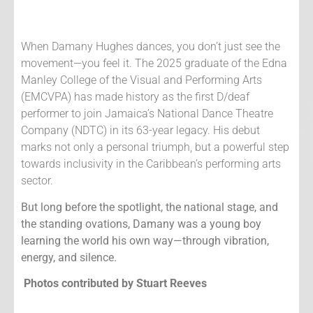
When Damany Hughes dances, you don’t just see the
movement—you feel it.
The 2025 graduate of the Edna
Manley College of the Visual and Performing Arts
(EMCVPA) has made history as the first D/deaf
performer to join Jamaica’s National Dance Theatre
Company (NDTC) in its 63-year legacy. His debut
marks not only a personal triumph, but a powerful step
towards inclusivity in the Caribbean’s performing arts
sector.
But long before the spotlight, the national stage, and
the standing ovations, Damany was a young boy
learning the world his own way—through vibration,
energy, and silence.
Photos contributed by Stuart Reeves