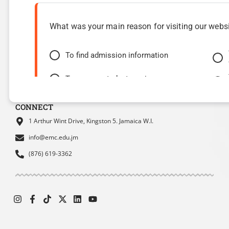
Programmes
Admissions
Health & Wellness
Finances
What was your main reason for visiting our webs
Student Services
International Students
Student Housing
Alumni
To find admission information
Student Council
SBDC
To access student services or resources
MOEY
Website Experience Survey
To find contact information
CONNECT
1 Arthur Wint Drive, Kingston 5. Jamaica W.I.
info@emc.edu.jm
(876) 619-3362
How easy was it for you to find the information y
Very easy
Moderate