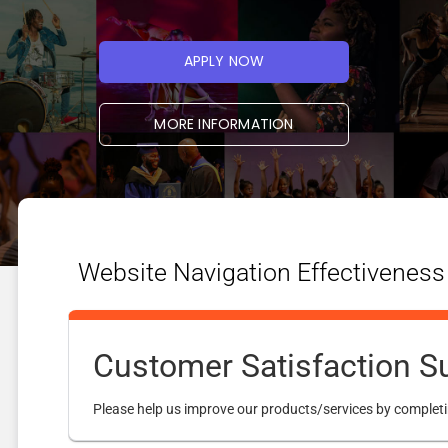
APPLY NOW
MORE INFORMATION
Website Navigation Effectiveness
Customer Satisfaction S
Please help us improve our products/services by completi
STUDENT LINKS
RESOURCES