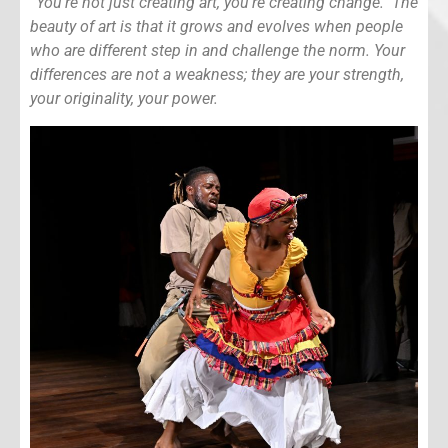
“You’re not just creating art, you’re creating change. The
beauty of art is that it grows and evolves when people
who are different step in and challenge the norm. Your
differences are not a weakness; they are your strength,
your originality, your power.