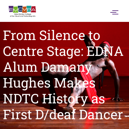
From Silence to
Centre Stage: EDNA
Alum Damany
Hughes Makes
NDTC History as
First D/deaf Dancer