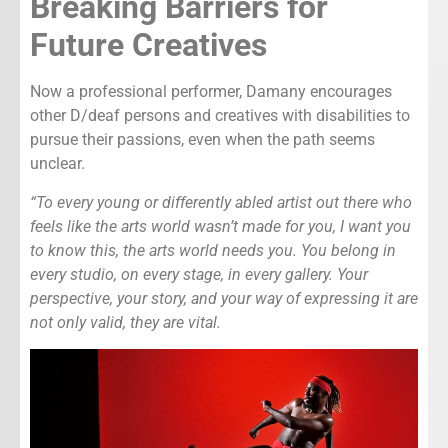
Breaking Barriers for
Future Creatives
Now a professional performer, Damany encourages
other D/deaf persons and creatives with disabilities to
pursue their passions, even when the path seems
unclear.
“To every young or differently abled artist out there who
feels like the arts world wasn’t made for you, I want you
to know this, the arts world needs you. You belong in
every studio, on every stage, in every gallery. Your
perspective, your story, and your way of expressing it are
not only valid, they are vital.