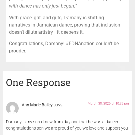
with dance has only just begun.”
With grace, grit, and guts, Damany is shifting
narratives in Jamaican dance, proving that inclusion
doesn’t dilute artistry—it deepens it.
Congratulations, Damany! #EDNAnation couldn’t be
prouder.
One Response
March 30, 2026 at 10:28 pm
Ann Marie Bailey
says:
Damany is my son i knew from day one that he was a dancer
congratulations son we are proud of you we love and support you