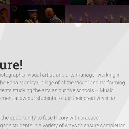
ure!
hotographer, visual artist, and arts manager working in
The Edna Manley College of of the Visual and Performing
ents studying the arts as our five schools – Music,
nt allow our students to fuel their creativity in an
he opportunity to fuse theory with practice,
ngage students in a variety of ways to ensure completion,