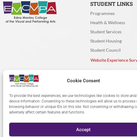
Very Clea
Moderatel
STUDENT LINKS
Programmes
If you used t
Health & Wellness
needed?
*
Student Services
Student Housing
Very effec
Cookie Consent
Student Council
Moderatel
Website Experience Sur
To provide the best experiences, we use technologies like cookies to store and
Very ineff
device information. Consenting to these technologies will allow us to process
browsing behavior or unique IDs on this site. Not consenting or withdrawing 
adversely affect certain features and functions.
Accept
© 2024 The Edna Manley C
How would you