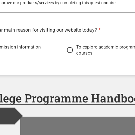
mprove our products/services by completing this questionnaire.
 main reason for visiting our website today?
*
dmission information
To explore academic progra
courses
 student services or resources
To learn about upcoming eve
exhibitions
ontact information
llege Programme Handbo
it for you to find the information you were looking for?
*
Easy