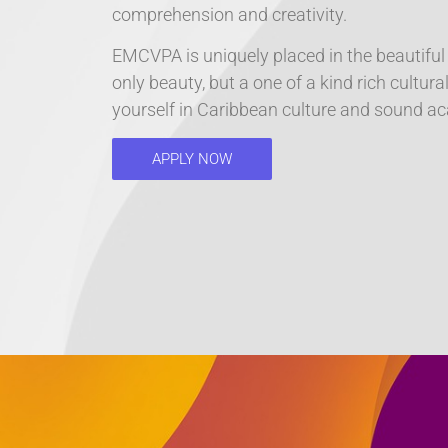
comprehension and creativity.
EMCVPA is uniquely placed in the beautiful
only beauty, but a one of a kind rich cultu
yourself in Caribbean culture and sound aca
APPLY NOW