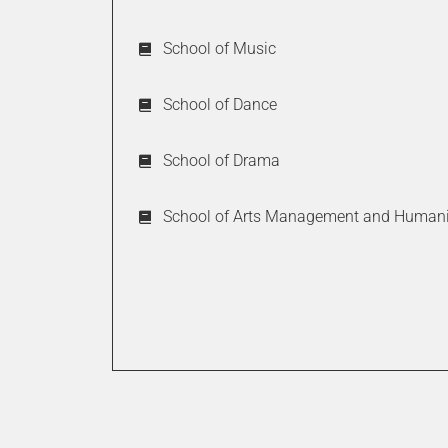
Moderate
School of Music
Very Diffi
School of Dance
School of Drama
How intuitive
School of Arts Management and Humani
Very intui
Moderate 
Do you feel t
or prospectiv