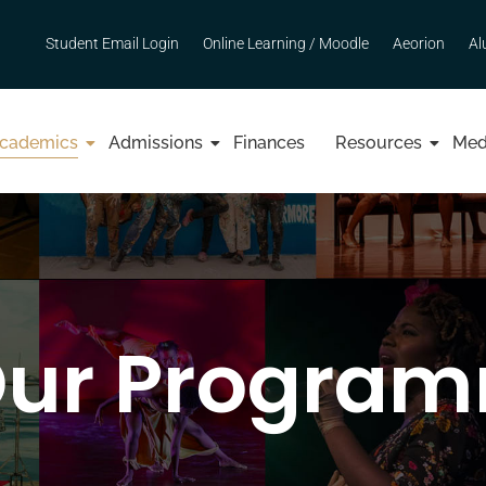
Student Email Login
Online Learning / Moodle
Aeorion
Al
cademics
Admissions
Finances
Resources
Med
Our Progra