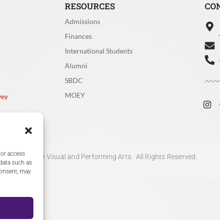
r
Clear
y Clear
Not Clear
RESOURCES
CO
Admissions
he search function, how effective was it in helping you find wha
Finances
International Students
Alumni
tive
Effective
SBDC
y effective
Ineffective
MOEY
vey
/or access
ective
I did not use the search func
 data such as
consent, may
ollege of the Visual and Performing Arts. All Rights Reserved.
 rate your experience with the speed of the website (page loa