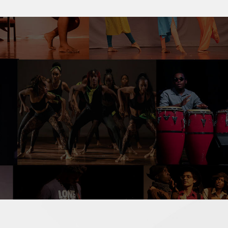
ormation you