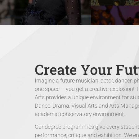
Create Your Fut
Imagine a future musician, actor, dancer, p
one space – you get a creative explosion! 
Arts provides a unique environment for stud
Dance, Drama, Visual Arts and Arts Manageme
academic conservatory environment.
Our degree programmes give every student t
performance, critique and exhibition. We e