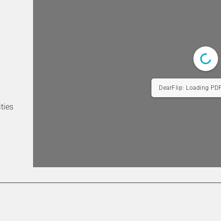
Difficult
cult
 did you find the main menu/navigation bar?
*
ties
tive
Intuitive
Intuitive
Not intuitive
hat the website is structured to meet your needs as a student, s
e student?
*
1/124