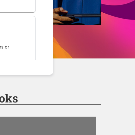
ms or
nts or
oks