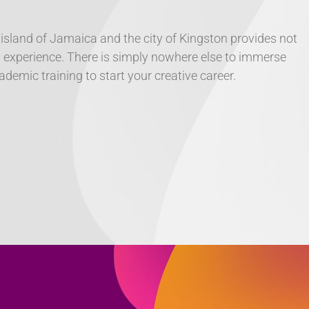
 island of Jamaica and the city of Kingston provides not
ral experience. There is simply nowhere else to immerse
demic training to start your creative career.