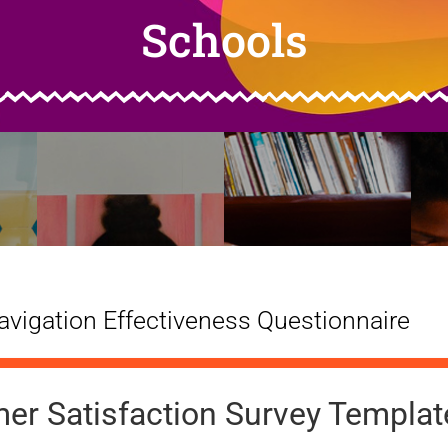
Schools
vigation Effectiveness Questionnaire
er Satisfaction Survey Templat