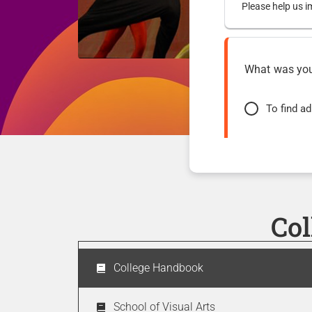
Please help us i
What was your
To find a
To access
To find c
Co
How easy was 
College Handbook
Very easy
School of Visual Arts