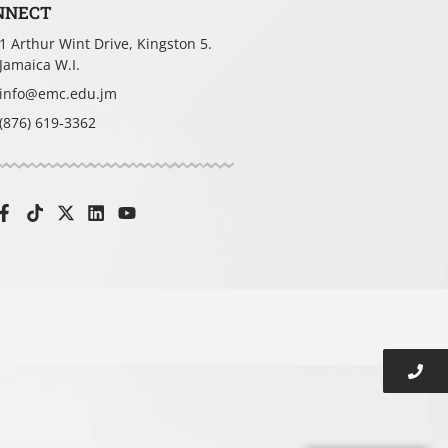
NNECT
1 Arthur Wint Drive, Kingston 5.
t you
Jamaica W.I.
info@emc.edu.jm
(876) 619-3362
tion
ding time)?
*