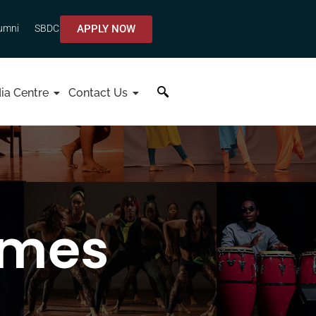
APPLY NOW
umni
SBDC
ia Centre
Contact Us
mmes