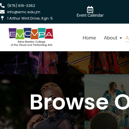
(876) 619-3362
info@emc.edu.jm
Event Calendar
1 Arthur Wint Drive, Kgn. 5.
Home
About
A
Browse 