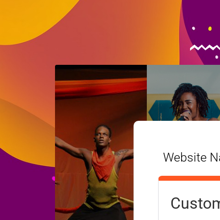
Website Na
Custom