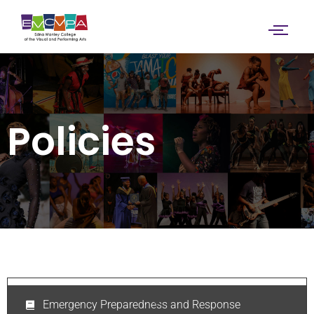
Policies
Emergency Preparedness and Response