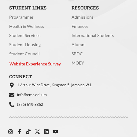
STUDENT LINKS
RESOURCES
Programmes
Admissions
Health & Wellness
Finances
How easy was it for you to find the
information you were looking for?
*
Student Services
International Students
Student Housing
Alumni
Very easy
Easy
Student Council
SBDC
MOEY
Moderate
Difficult
Website Experience Survey
Very Difficult
CONNECT
1 Arthur Wint Drive, Kingston 5. Jamaica W.I.
info@emc.edu.jm
(876) 619-3362
How intuitive did you find the main
menu/navigation bar?
*