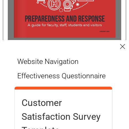
1/7
Website Navigation
Effectiveness Questionnaire
Customer
Satisfaction Survey