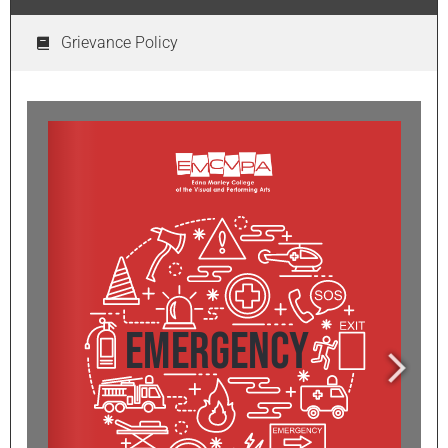
Grievance Policy