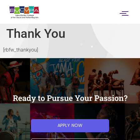
content
Thank You
[rbfw_thankyou]
Ready to Pursue Your Passion?
APPLY NOW