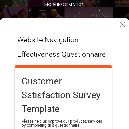
MORE INFORMATION
Website Navigation
Effectiveness Questionnaire
Customer
Satisfaction Survey
STUDENT LINKS
RESOURCES
Programmes
Admissions
Template
Health & Wellness
Finances
Student Services
International Students
Please help us improve our products/services
by completing this questionnaire.
Student Housing
Alumni