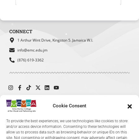
Student Council
SBDC
MOEY
Website Experience Survey
What was your main reason for visiting
CONNECT
our website today?
*
1 Arthur Wint Drive, Kingston 5. Jamaica W.I.
To find admission information
info@emc.edu.jm
To explore academic programs
(876) 619-3362
or courses
To access student services or
resources
To learn about upcoming events
or exhibitions
To find contact information
Cookie Consent
© 2024 The Edna Manley College of the Visual and Performing Arts. All
To provide the best experiences, we use technologies like cookies to store
Rights Reserved.
and/or access device information. Consenting to these technologies will
allow us to process data such as browsing behavior or unique IDs on this
site. Not consenting or withdrawing consent, may adversely affect certain