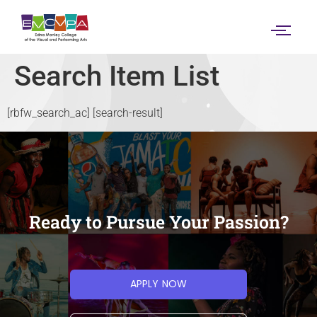
content
Search Item List
[rbfw_search_ac] [search-result]
Ready to Pursue Your Passion?
APPLY NOW