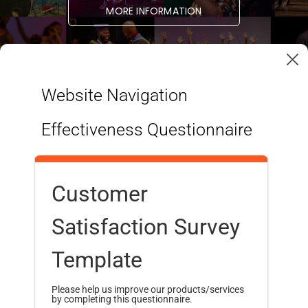
MORE INFORMATION
Website Navigation
Effectiveness Questionnaire
Customer
Satisfaction Survey
STUDENT LINKS
RESOURCES
Programmes
Admissions
Template
Health & Wellness
Finances
Student Services
International Students
Please help us improve our products/services
by completing this questionnaire.
Student Housing
Alumni