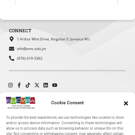
Student Council
SBDC
MOEY
Website Experience Survey
What was your main reason for visiting
CONNECT
our website today?
*
1 Arthur Wint Drive, Kingston 5. Jamaica W.I.
To find admission information
info@emc.edu.jm
To explore academic programs
(876) 619-3362
or courses
To access student services or
resources
To learn about upcoming events
or exhibitions
To find contact information
Cookie Consent
© 2024 The Edna Manley College of the Visual and Performing Arts. All
To provide the best experiences, we use technologies like cookies to store
Rights Reserved.
and/or access device information. Consenting to these technologies will
allow us to process data such as browsing behavior or unique IDs on this
site. Not consenting or withdrawing consent, may adversely affect certain