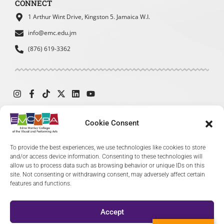
CONNECT
To learn about upcoming events
or exhibitions
1 Arthur Wint Drive, Kingston 5. Jamaica W.I.
To find contact information
info@emc.edu.jm
(876) 619-3362
How easy was it for you to find the
information you were looking for?
*
Cookie Consent
Very easy
Easy
© 2024 The Edna Manley College of the Visual and Performing Arts. All
To provide the best experiences, we use technologies like cookies to store
Moderate
Difficult
Rights Reserved.
and/or access device information. Consenting to these technologies will
allow us to process data such as browsing behavior or unique IDs on this
Very Difficult
site. Not consenting or withdrawing consent, may adversely affect certain
features and functions.
Accept