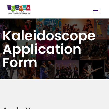
Kaleidoscope
Application
Form