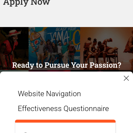
Apply Now
Ready to Pursue Your Passion?
APPLY NOW
Website Navigation
Effectiveness Questionnaire
MORE INFORMATION