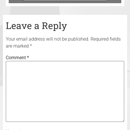
Leave a Reply
Your email address will not be published.
Required fields
are marked
*
Comment
*