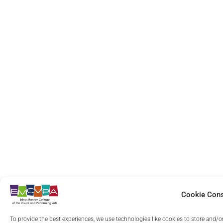
Was it easy for you to find your way around the 
need?
*
Yes
Somewhat
Are the section and page labels clear and easy f
Very Clear
Moderately Clear
Cookie Con
To provide the best experiences, we use technologies like cookies to store and/o