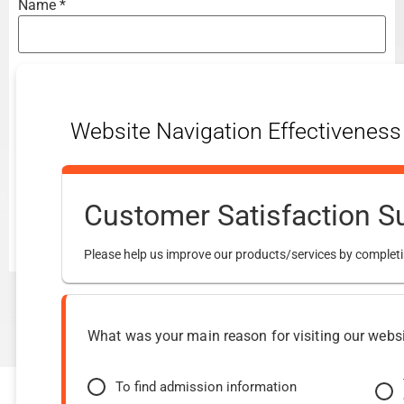
Name
*
Email
*
Website Navigation Effectiveness
Website
Customer Satisfaction S
Please help us improve our products/services by completi
What was your main reason for visiting our webs
To find admission information