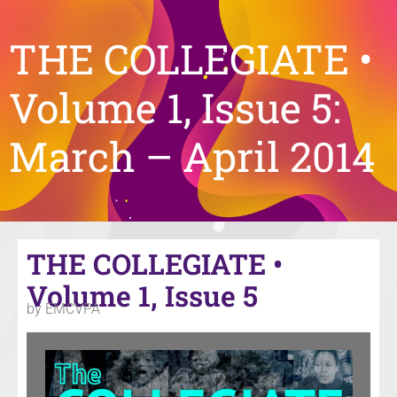
THE COLLEGIATE •
Volume 1, Issue 5:
March – April 2014
THE COLLEGIATE •
Volume 1, Issue 5
by EMCVPA