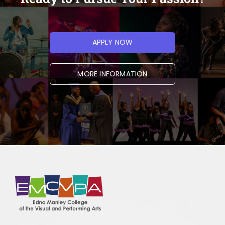
Very Clear
Clear
Moderately Clear
APPLY NOW
Not Clear
MORE INFORMATION
If you used the search function, how
effective was it in helping you find what
you needed?
*
Very effective
Effective
Moderately effective
Ineffective
Very ineffective
I did not use the search function