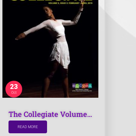
or exhibitions
To find contact information
How easy was it for you to find the
information you were looking for?
*
Very easy
Easy
23
Moderate
Difficult
Oct
Very Difficult
The Collegiate Volume…
READ MORE