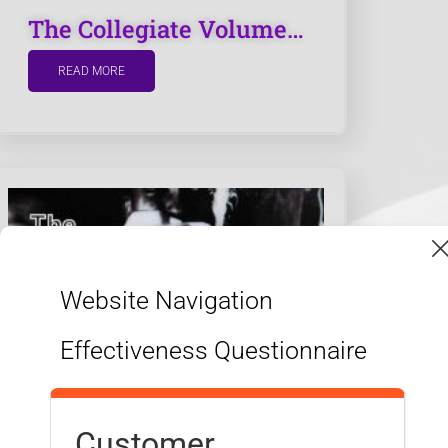
The Collegiate Volume…
READ MORE
Website Navigation
APPLY NOW
Effectiveness Questionnaire
DISCOVER MORE
Customer