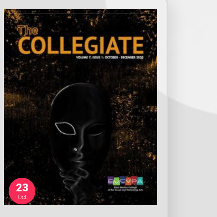
23
Oct