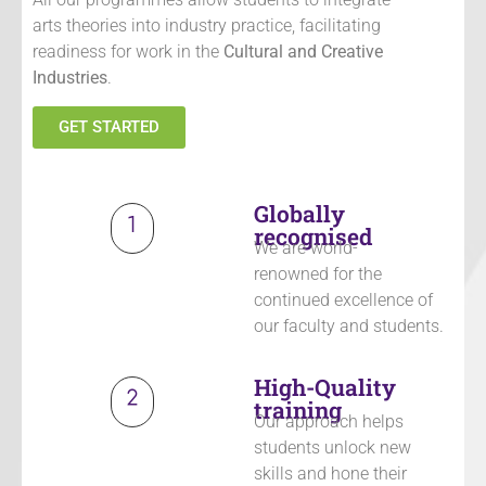
arts theories into industry practice, facilitating
readiness for work in the
Cultural and Creative
Industries
.
GET STARTED
Globally
recognised
We are world-
renowned
for the
continued excellence of
our faculty and students
.
High-Quality
training
Our approach helps
students unlock new
skills and hone their