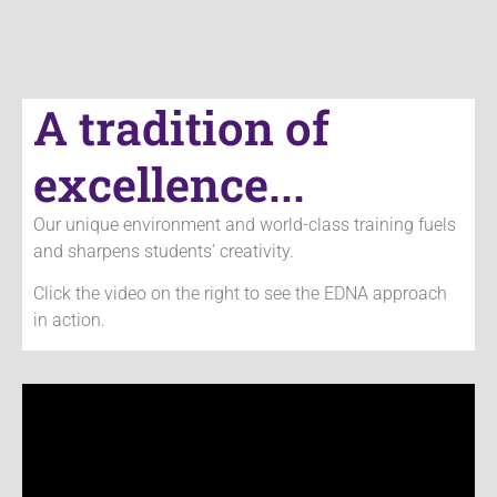
A tradition of
excellence...
Our unique environment and world-class training fuels
and sharpens students’
creativity.
Click the video on the right to see the EDNA approach
in action.