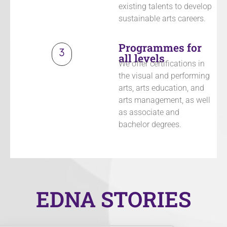
existing talents to develop
sustainable arts careers.
Programmes for
all levels
We offer certifications in
the visual and performing
arts, arts education, and
arts management, as well
as associate and
bachelor degrees.
EDNA STORIES