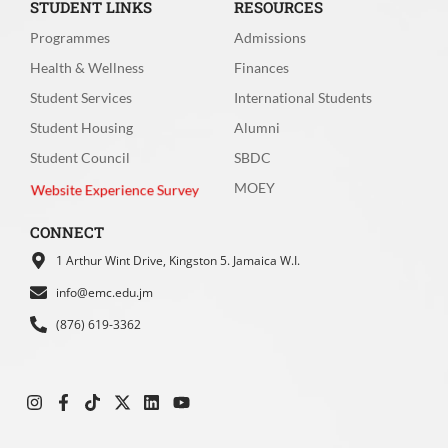
STUDENT LINKS
RESOURCES
Programmes
Admissions
Health & Wellness
Finances
Student Services
International Students
How would you rate your experience with
Student Housing
Alumni
the speed of the website (page loading
Student Council
SBDC
time)?
*
MOEY
Website Experience Survey
Very fast
Fast
CONNECT
1 Arthur Wint Drive, Kingston 5. Jamaica W.I.
Moderate speed
Slow
info@emc.edu.jm
Very Slow
(876) 619-3362
How easy was it for you to move between