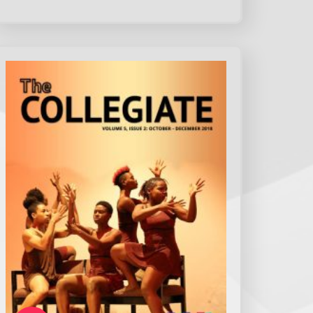
How intuitive did you find the main
menu/navigation bar?
*
Very intuitive
Intuitive
Moderate Intuitive
Not intuitive
Do you feel that the website is structured
to meet your needs as a student, staff
member, or prospective student?
*
Yes
No
Somewhat
Not at all