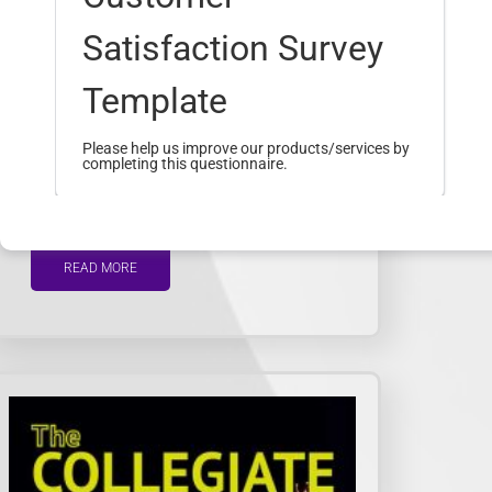
Satisfaction Survey
Template
23
Oct
Please help us improve our products/services by
completing this questionnaire.
The Collegiate Volume…
What was your main reason for visiting
READ MORE
our website today?
*
To find admission information
To explore academic programs
or courses
To access student services or
resources
To learn about upcoming events